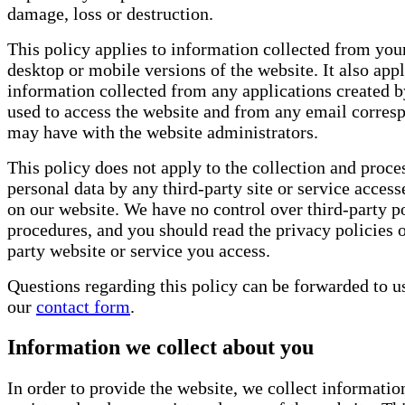
damage, loss or destruction.
This policy applies to information collected from your
desktop or mobile versions of the website. It also appl
information collected from any applications created by
used to access the website and from any email corre
may have with the website administrators.
This policy does not apply to the collection and proce
personal data by any third-party site or service access
on our website. We have no control over third-party po
procedures, and you should read the privacy policies o
party website or service you access.
Questions regarding this policy can be forwarded to u
our
contact form
.
Information we collect about you
In order to provide the website, we collect informatio