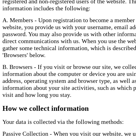
registered and non-registered users of the website. Th
information includes the following:
A. Members - Upon registration to become a member 
website, you provide us with your username, email ad
password. You may also provide us with other informa
direct communications with us. When you use the web
gather some technical information, which is describe
'Browsers' below.
B. Browsers - If you visit or browse our site, we colle
information about the computer or device you are usin
address, operating system and browser type, as well a
information about your site activities, such as which 
visit and how long you stay.
How we collect information
Your data is collected via the following methods:
Passive Collection - When you visit our website, we u