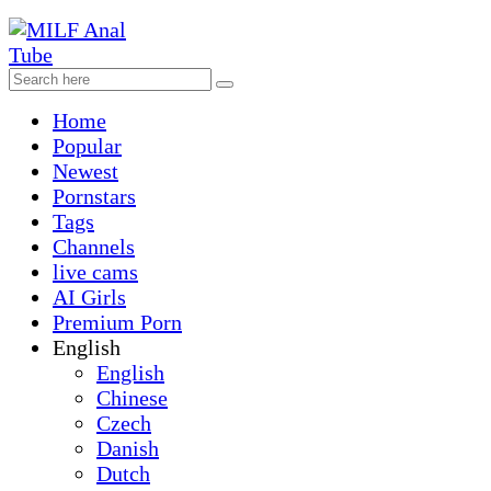
Home
Popular
Newest
Pornstars
Tags
Channels
live cams
AI Girls
Premium Porn
English
English
Chinese
Czech
Danish
Dutch