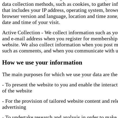
data collection methods, such as cookies, to gather i
that includes your IP address, operating system, brows
browser version and language, location and time zone,
date and time of your visit.
Active Collection - We collect information such as y
and e-mail address when you register for membership
website. We also collect information when you post ma
such as comments, and when you communicate with u
How we use your information
The main purposes for which we use your data are the
- To present the website to you and enable the interac
of the website
- For the provision of tailored website content and rel
advertising
- To undertake research and analysis in order to make