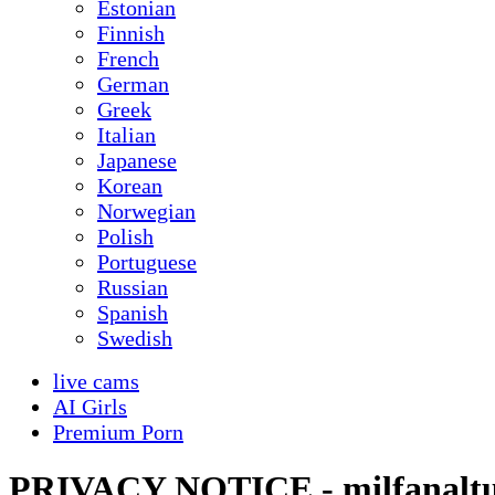
Estonian
Finnish
French
German
Greek
Italian
Japanese
Korean
Norwegian
Polish
Portuguese
Russian
Spanish
Swedish
live cams
AI Girls
Premium Porn
PRIVACY NOTICE - milfanalt