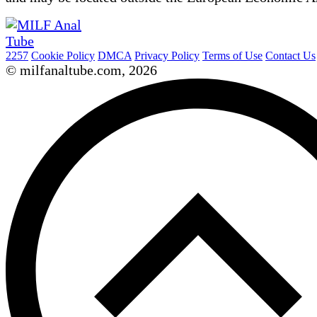
2257
Cookie Policy
DMCA
Privacy Policy
Terms of Use
Contact Us
© milfanaltube.com, 2026