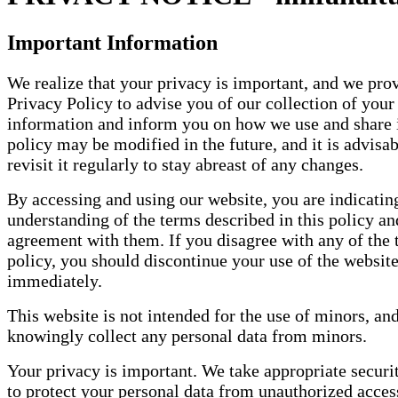
Important Information
We realize that your privacy is important, and we prov
Privacy Policy to advise you of our collection of your
information and inform you on how we use and share i
policy may be modified in the future, and it is advisab
revisit it regularly to stay abreast of any changes.
By accessing and using our website, you are indicatin
understanding of the terms described in this policy a
agreement with them. If you disagree with any of the 
policy, you should discontinue your use of the websit
immediately.
This website is not intended for the use of minors, an
knowingly collect any personal data from minors.
Your privacy is important. We take appropriate secur
to protect your personal data from unauthorized acce