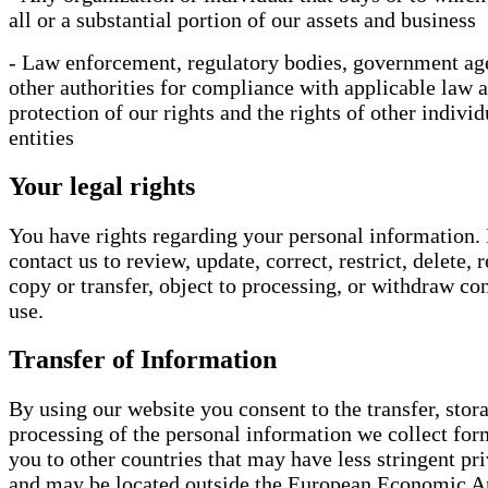
all or a substantial portion of our assets and business
- Law enforcement, regulatory bodies, government ag
other authorities for compliance with applicable law 
protection of our rights and the rights of other individ
entities
Your legal rights
You have rights regarding your personal information.
contact us to review, update, correct, restrict, delete, 
copy or transfer, object to processing, or withdraw con
use.
Transfer of Information
By using our website you consent to the transfer, stor
processing of the personal information we collect fo
you to other countries that may have less stringent pr
and may be located outside the European Economic A