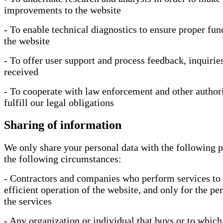
improvements to the website
- To enable technical diagnostics to ensure proper fun
the website
- To offer user support and process feedback, inquiries
received
- To cooperate with law enforcement and other authori
fulfill our legal obligations
Sharing of information
We only share your personal data with the following p
the following circumstances:
- Contractors and companies who perform services to 
efficient operation of the website, and only for the p
the services
- Any organization or individual that buys or to which